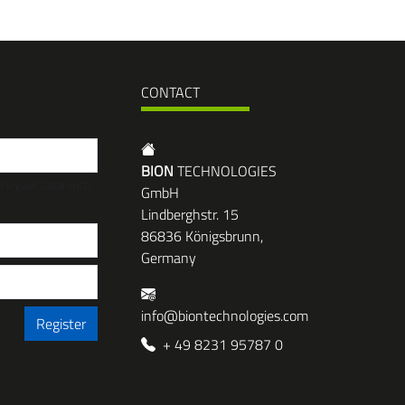
CONTACT
BION
TECHNOLOGIES
are your data with
GmbH
Lindberghstr. 15
86836 Königsbrunn,
Germany
info@biontechnologies.com
Register
+ 49 8231 95787 0