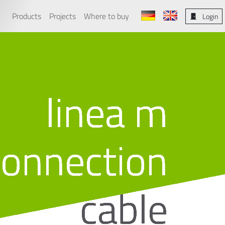
Products
Projects
Where to buy
Login
linea m
connection
cable