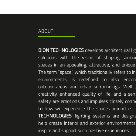
ABOUT
BION TECHNOLOGIES
develops architectural li
solutions with the vision of shaping surrou
spaces in an appealing, attractive, and unique
The term “space,” which traditionally refers to in
environments, is redefined to also enco
outdoor areas and urban surroundings. Well-b
creativity, enhanced quality of life, and a sen
safety are emotions and impulses closely conn
to how we experience the spaces around us.
TECHNOLOGIES
' lighting systems are design
help create interior and exterior environments
inspire and support such positive experiences.