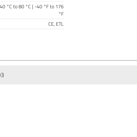
40 °C to 80 °C | -40 °F to 176
°F
CE, ETL
03