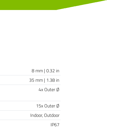
8 mm | 0.32 in
35 mm | 1.38 in
4x Outer Ø
15x Outer Ø
Indoor, Outdoor
IP67