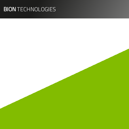
BION
TECHNOLOGIES