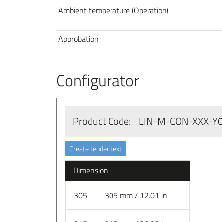
Ambient temperature (Operation)
-
Approbation
Configurator
Product Code:
LIN-M-CON
-XXX
-Y
Create tender text
Dimension
305
305 mm / 12.01 in