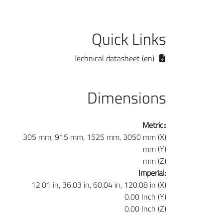
Quick Links
Technical datasheet (en)
Dimensions
Metric::
305 mm, 915 mm, 1525 mm, 3050 mm (X)
mm (Y)
mm (Z)
Imperial:
12.01 in, 36.03 in, 60.04 in, 120.08 in (X)
0.00 Inch (Y)
0.00 Inch (Z)