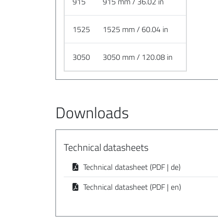
915
915 mm / 36.02 in
1525
1525 mm / 60.04 in
3050
3050 mm / 120.08 in
Downloads
Technical datasheets
Technical datasheet (PDF | de)
Technical datasheet (PDF | en)