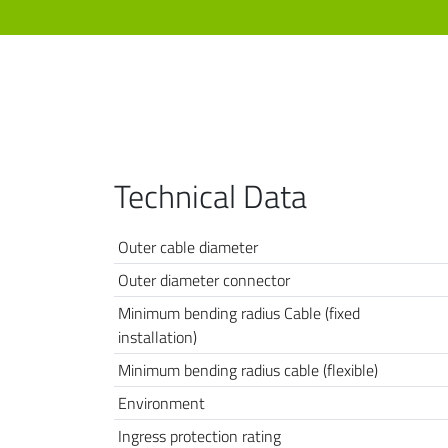
Technical Data
Outer cable diameter
Outer diameter connector
Minimum bending radius Cable (fixed
installation)
Minimum bending radius cable (flexible)
Environment
Ingress protection rating