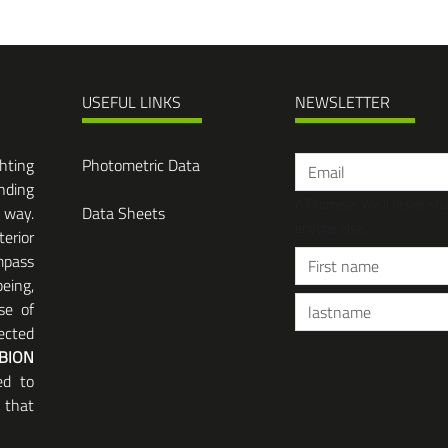
USEFUL LINKS
NEWSLETTER
ghting
Photometric Data
nding
A Promise: We'll never sh
 way.
Data Sheets
anyone else.
terior
mpass
eing,
se of
ected
BION
ed to
 that