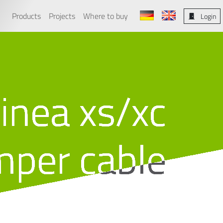
Products
Projects
Where to buy
Login
linea xs/xc
mper cable