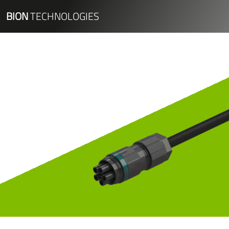
BION
TECHNOLOGIES