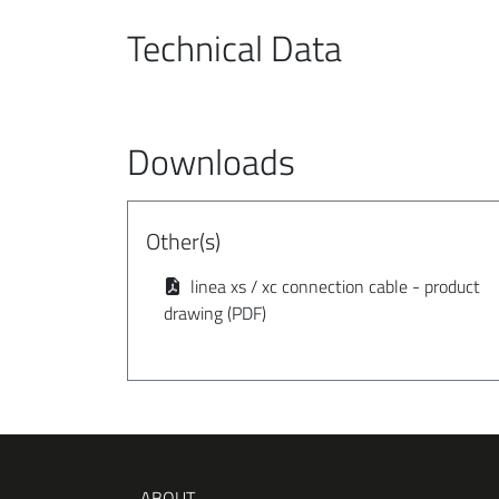
Technical Data
Downloads
Other(s)
linea xs / xc connection cable - product
drawing (PDF)
ABOUT