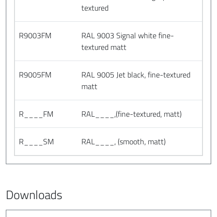
textured
R9003FM
RAL 9003 Signal white fine-
textured matt
R9005FM
RAL 9005 Jet black, fine-textured
matt
R____FM
RAL____,(fine-textured, matt)
R____SM
RAL____, (smooth, matt)
Downloads