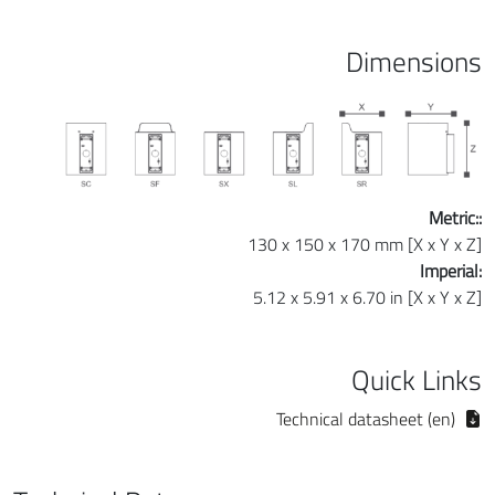
Dimensions
Metric::
130 x 150 x 170 mm [X x Y x Z]
Imperial:
5.12 x 5.91 x 6.70 in [X x Y x Z]
Quick Links
Technical datasheet (en)