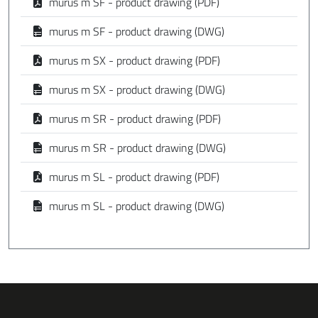
murus m SF - product drawing (PDF)
murus m SF - product drawing (DWG)
murus m SX - product drawing (PDF)
murus m SX - product drawing (DWG)
murus m SR - product drawing (PDF)
murus m SR - product drawing (DWG)
murus m SL - product drawing (PDF)
murus m SL - product drawing (DWG)