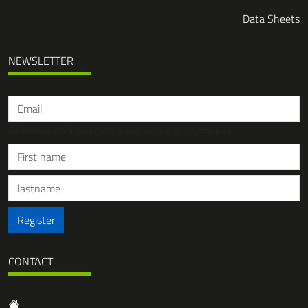
Data Sheets
NEWSLETTER
A Promise: We'll never share your data with anyone else.
Register
CONTACT