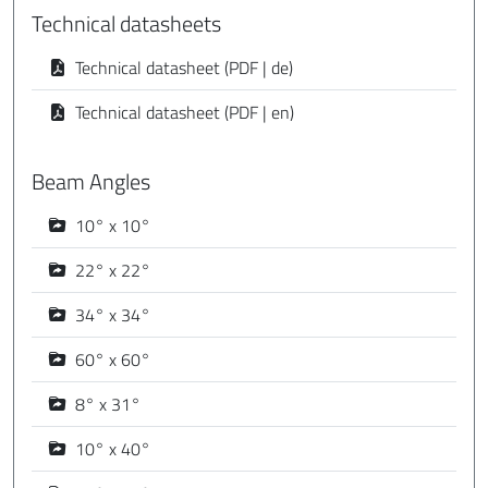
Technical datasheets
Technical datasheet (PDF | de)
Technical datasheet (PDF | en)
Beam Angles
10° x 10°
22° x 22°
34° x 34°
60° x 60°
8° x 31°
10° x 40°