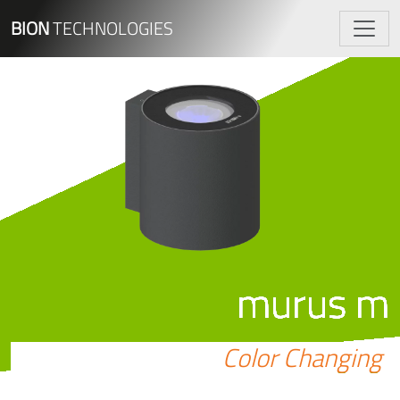
BION
TECHNOLOGIES
murus m
Color Changing