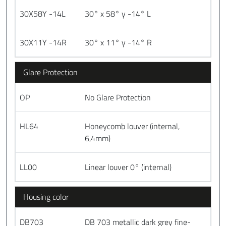
30X58Y -14L
30° x 58° y -14° L
30X11Y -14R
30° x 11° y -14° R
Glare Protection
OP
No Glare Protection
HL64
Honeycomb louver (internal,
6,4mm)
LL00
Linear louver 0° (internal)
Housing color
DB703
DB 703 metallic dark grey fine-