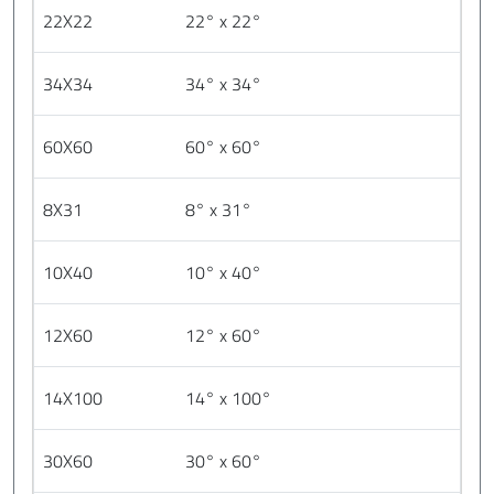
22X22
22° x 22°
34X34
34° x 34°
60X60
60° x 60°
8X31
8° x 31°
10X40
10° x 40°
12X60
12° x 60°
14X100
14° x 100°
30X60
30° x 60°