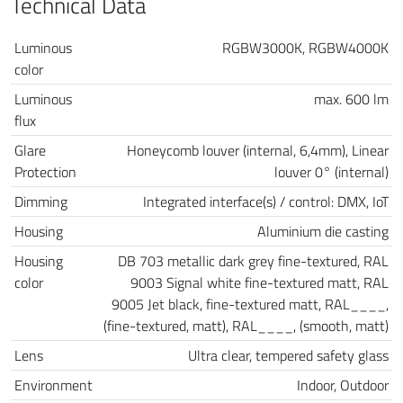
Technical Data
Luminous
RGBW3000K, RGBW4000K
color
Luminous
max. 600 lm
flux
Glare
Honeycomb louver (internal, 6,4mm), Linear
Protection
louver 0° (internal)
Dimming
Integrated interface(s) / control: DMX, IoT
Housing
Aluminium die casting
Housing
DB 703 metallic dark grey fine-textured, RAL
color
9003 Signal white fine-textured matt, RAL
9005 Jet black, fine-textured matt, RAL____,
(fine-textured, matt), RAL____, (smooth, matt)
Lens
Ultra clear, tempered safety glass
Environment
Indoor, Outdoor