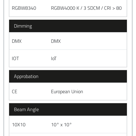
RGBW8340
RGBW4000 K / 3 SDCM / CRI > 80
Dimming
DMX
DMX
IOT
IoT
Approbation
CE
European Union
Beam Angle
10X10
10° x 10°