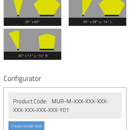
30° x 60°
30° x 58° y -14° L
30° x 11° y -14° R
Configurator
Product Code:
MUR-M
-XXX
-XXX
-XXX
-
XXX
-XXX
-XXX
-XXX
-Y01
Create tender text