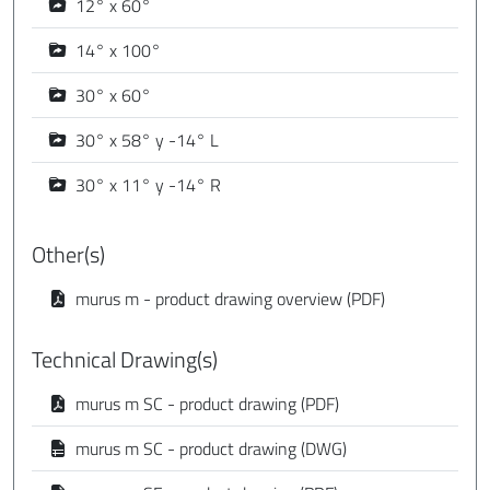
12° x 60°
14° x 100°
30° x 60°
30° x 58° y -14° L
30° x 11° y -14° R
Other(s)
murus m - product drawing overview (PDF)
Technical Drawing(s)
murus m SC - product drawing (PDF)
murus m SC - product drawing (DWG)