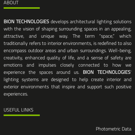
ABOUT
BION TECHNOLOGIES
develops architectural lighting solutions
with the vision of shaping surrounding spaces in an appealing,
attractive, and unique way. The term “space,” which
traditionally refers to interior environments, is redefined to also
encompass outdoor areas and urban surroundings. Well-being,
creativity, enhanced quality of life, and a sense of safety are
emotions and impulses closely connected to how we
experience the spaces around us.
BION TECHNOLOGIES
'
lighting systems are designed to help create interior and
exterior environments that inspire and support such positive
experiences.
USEFUL LINKS
Photometric Data