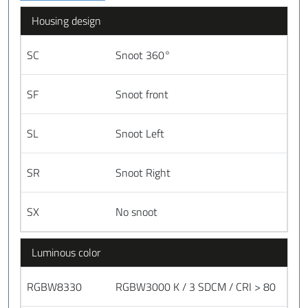
Housing design
SC
Snoot 360°
SF
Snoot front
SL
Snoot Left
SR
Snoot Right
SX
No snoot
Luminous color
RGBW8330
RGBW3000 K / 3 SDCM / CRI > 80