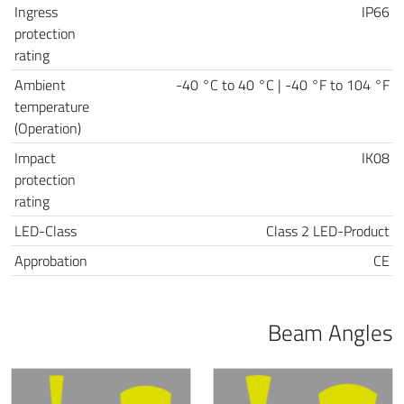
Ingress
IP66
protection
rating
Ambient
-40 °C to 40 °C | -40 °F to 104 °F
temperature
(Operation)
Impact
IK08
protection
rating
LED-Class
Class 2 LED-Product
Approbation
CE
Beam Angles