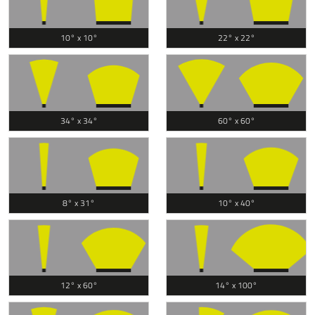
10° x 10°
22° x 22°
34° x 34°
60° x 60°
8° x 31°
10° x 40°
12° x 60°
14° x 100°